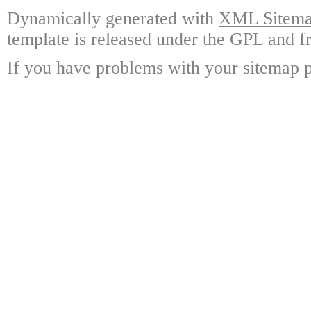
Dynamically generated with
XML Sitemap
template is released under the GPL and fr
If you have problems with your sitemap p