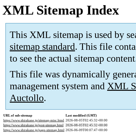
XML Sitemap Index
This XML sitemap is used by se
sitemap standard
. This file cont
to see the actual sitemap content
This file was dynamically gener
management system and
XML Si
Auctollo
.
URL of sub-sitemap
Last modified (GMT)
https://www.shirakane.jp/sitemap-misc.html
2026-08-05T02:45:32+00:00
https://www.shirakane.jp/post-sitemap.html
2026-08-05T02:45:32+00:00
https://www.shirakane.jp/page-sitemap.html
2026-06-09T00:07:47+00:00